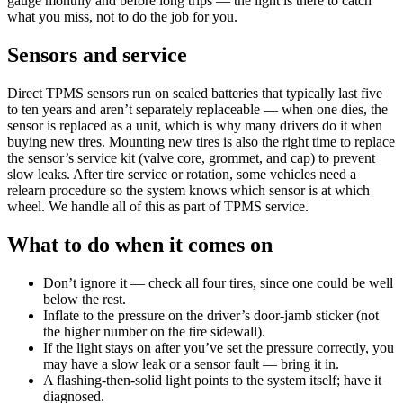
gauge monthly and before long trips — the light is there to catch
what you miss, not to do the job for you.
Sensors and service
Direct TPMS sensors run on sealed batteries that typically last five
to ten years and aren’t separately replaceable — when one dies, the
sensor is replaced as a unit, which is why many drivers do it when
buying new tires. Mounting new tires is also the right time to replace
the sensor’s service kit (valve core, grommet, and cap) to prevent
slow leaks. After tire service or rotation, some vehicles need a
relearn procedure so the system knows which sensor is at which
wheel. We handle all of this as part of TPMS service.
What to do when it comes on
Don’t ignore it — check all four tires, since one could be well
below the rest.
Inflate to the pressure on the driver’s door-jamb sticker (not
the higher number on the tire sidewall).
If the light stays on after you’ve set the pressure correctly, you
may have a slow leak or a sensor fault — bring it in.
A flashing-then-solid light points to the system itself; have it
diagnosed.