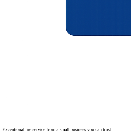
Exceptional tire service from a small business you can trust—