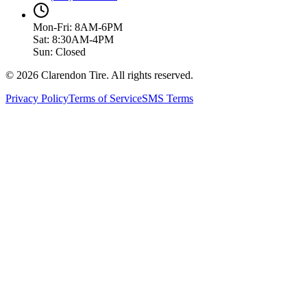
Mon-Fri: 8AM-6PM
Sat: 8:30AM-4PM
Sun: Closed
© 2026 Clarendon Tire. All rights reserved.
Privacy Policy
Terms of Service
SMS Terms