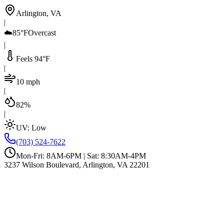
Arlington, VA
|
☁️
85°F
Overcast
|
Feels 94°F
|
10 mph
|
82%
|
UV:
Low
(703) 524-7622
Mon-Fri: 8AM-6PM | Sat: 8:30AM-4PM
3237 Wilson Boulevard, Arlington, VA 22201