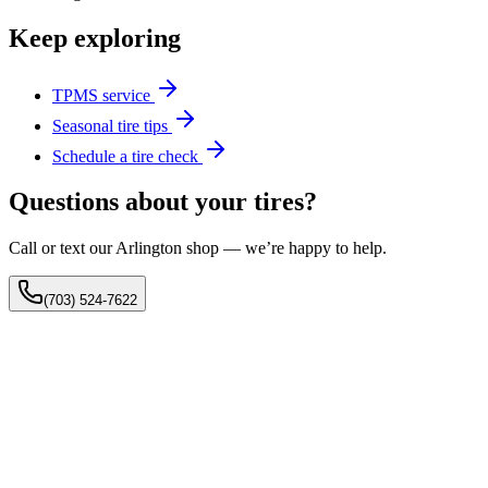
Keep exploring
TPMS service
Seasonal tire tips
Schedule a tire check
Questions about your tires?
Call or text our Arlington shop — we’re happy to help.
(703) 524-7622