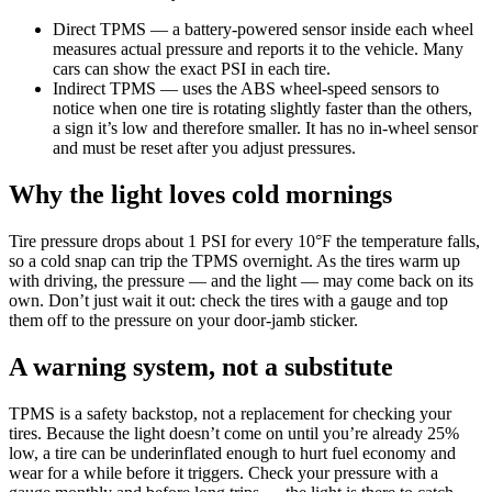
Direct TPMS — a battery-powered sensor inside each wheel
measures actual pressure and reports it to the vehicle. Many
cars can show the exact PSI in each tire.
Indirect TPMS — uses the ABS wheel-speed sensors to
notice when one tire is rotating slightly faster than the others,
a sign it’s low and therefore smaller. It has no in-wheel sensor
and must be reset after you adjust pressures.
Why the light loves cold mornings
Tire pressure drops about 1 PSI for every 10°F the temperature falls,
so a cold snap can trip the TPMS overnight. As the tires warm up
with driving, the pressure — and the light — may come back on its
own. Don’t just wait it out: check the tires with a gauge and top
them off to the pressure on your door-jamb sticker.
A warning system, not a substitute
TPMS is a safety backstop, not a replacement for checking your
tires. Because the light doesn’t come on until you’re already 25%
low, a tire can be underinflated enough to hurt fuel economy and
wear for a while before it triggers. Check your pressure with a