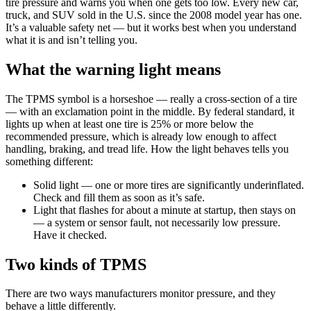
tire pressure and warns you when one gets too low. Every new car,
truck, and SUV sold in the U.S. since the 2008 model year has one.
It’s a valuable safety net — but it works best when you understand
what it is and isn’t telling you.
What the warning light means
The TPMS symbol is a horseshoe — really a cross-section of a tire
— with an exclamation point in the middle. By federal standard, it
lights up when at least one tire is 25% or more below the
recommended pressure, which is already low enough to affect
handling, braking, and tread life. How the light behaves tells you
something different:
Solid light — one or more tires are significantly underinflated.
Check and fill them as soon as it’s safe.
Light that flashes for about a minute at startup, then stays on
— a system or sensor fault, not necessarily low pressure.
Have it checked.
Two kinds of TPMS
There are two ways manufacturers monitor pressure, and they
behave a little differently.