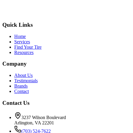
Quick Links
Home
Services
Find Your Tire
Resources
Company
About Us
Testimonials
Brands
Contact
Contact Us
3237 Wilson Boulevard
Arlington, VA 22201
(703) 524-7622