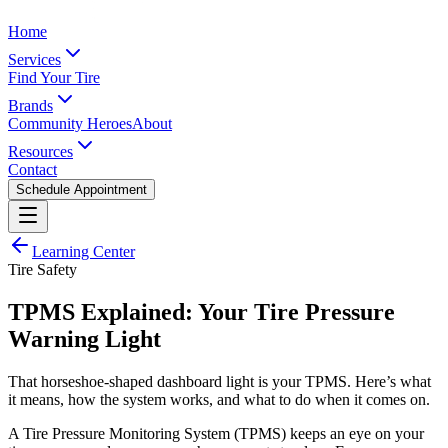
Home
Services
Find Your Tire
Brands
Community Heroes
About
Resources
Contact
Schedule Appointment
Learning Center
Tire Safety
TPMS Explained: Your Tire Pressure
Warning Light
That horseshoe-shaped dashboard light is your TPMS. Here’s what
it means, how the system works, and what to do when it comes on.
A Tire Pressure Monitoring System (TPMS) keeps an eye on your