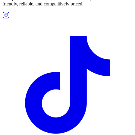
friendly, reliable, and competitively priced.