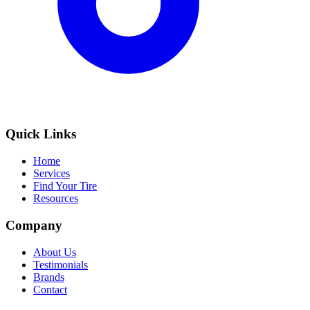
Quick Links
Home
Services
Find Your Tire
Resources
Company
About Us
Testimonials
Brands
Contact