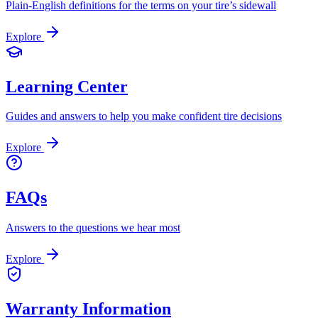
Plain-English definitions for the terms on your tire’s sidewall
Explore
Learning Center
Guides and answers to help you make confident tire decisions
Explore
FAQs
Answers to the questions we hear most
Explore
Warranty Information