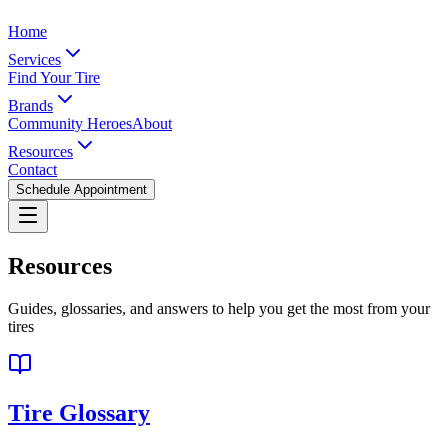
Home
Services
Find Your Tire
Brands
Community Heroes
About
Resources
Contact
Schedule Appointment
Resources
Guides, glossaries, and answers to help you get the most from your
tires
Tire Glossary