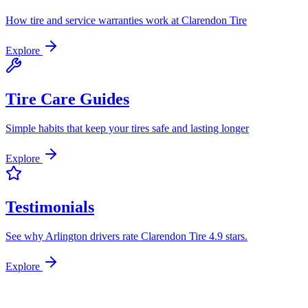
How tire and service warranties work at Clarendon Tire
Explore
Tire Care Guides
Simple habits that keep your tires safe and lasting longer
Explore
Testimonials
See why Arlington drivers rate Clarendon Tire 4.9 stars.
Explore