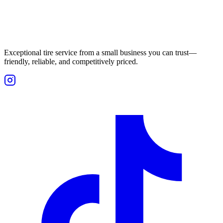
Exceptional tire service from a small business you can trust—
friendly, reliable, and competitively priced.