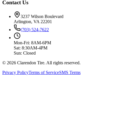
Contact Us
3237 Wilson Boulevard
Arlington, VA 22201
(703) 524-7622
Mon-Fri: 8AM-6PM
Sat: 8:30AM-4PM
Sun: Closed
© 2026 Clarendon Tire. All rights reserved.
Privacy Policy
Terms of Service
SMS Terms