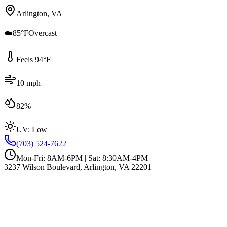
Arlington, VA
|
☁️
85°F
Overcast
|
Feels 94°F
|
10 mph
|
82%
|
UV:
Low
(703) 524-7622
Mon-Fri: 8AM-6PM | Sat: 8:30AM-4PM
3237 Wilson Boulevard, Arlington, VA 22201