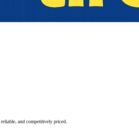
reliable, and competitively priced.