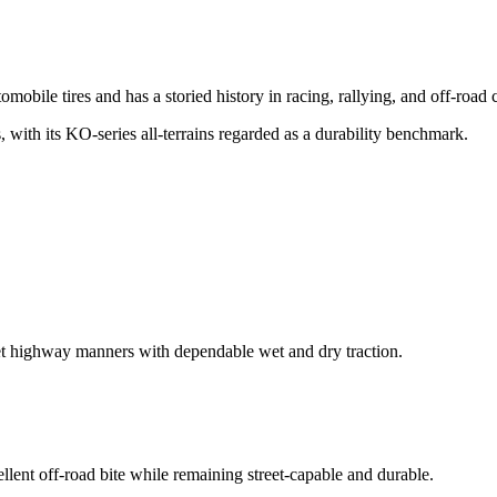
obile tires and has a storied history in racing, rallying, and off-road 
, with its KO-series all-terrains regarded as a durability benchmark.
iet highway manners with dependable wet and dry traction.
ellent off-road bite while remaining street-capable and durable.