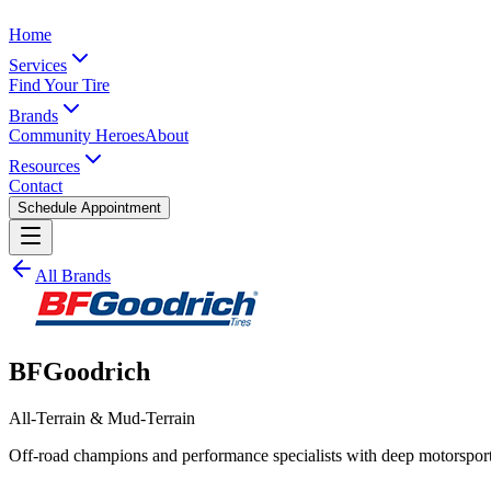
Home
Services
Find Your Tire
Brands
Community Heroes
About
Resources
Contact
Schedule Appointment
All Brands
BFGoodrich
All-Terrain & Mud-Terrain
Off-road champions and performance specialists with deep motorsport