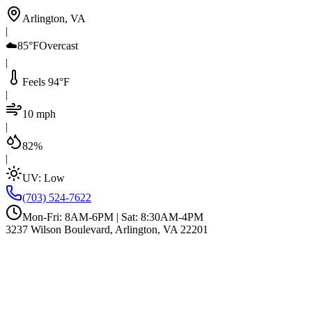
Arlington, VA
|
☁️
85°F
Overcast
|
Feels 94°F
|
10 mph
|
82%
|
UV:
Low
(703) 524-7622
Mon-Fri: 8AM-6PM | Sat: 8:30AM-4PM
3237 Wilson Boulevard, Arlington, VA 22201