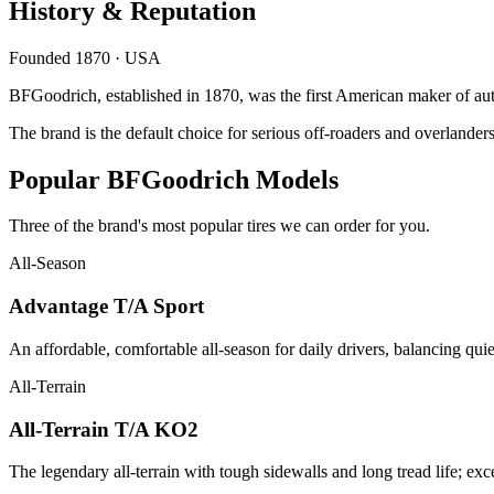
History & Reputation
Founded 1870 · USA
BFGoodrich, established in 1870, was the first American maker of autom
The brand is the default choice for serious off-roaders and overlanders
Popular BFGoodrich Models
Three of the brand's most popular tires we can order for you.
All-Season
Advantage T/A Sport
An affordable, comfortable all-season for daily drivers, balancing qu
All-Terrain
All-Terrain T/A KO2
The legendary all-terrain with tough sidewalls and long tread life; exc