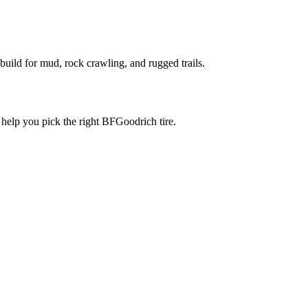
 build for mud, rock crawling, and rugged trails.
l help you pick the right BFGoodrich tire.