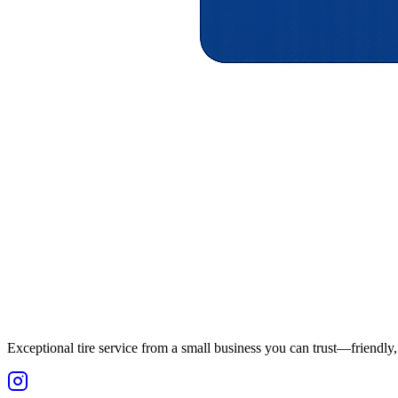
Exceptional tire service from a small business you can trust—friendly, 