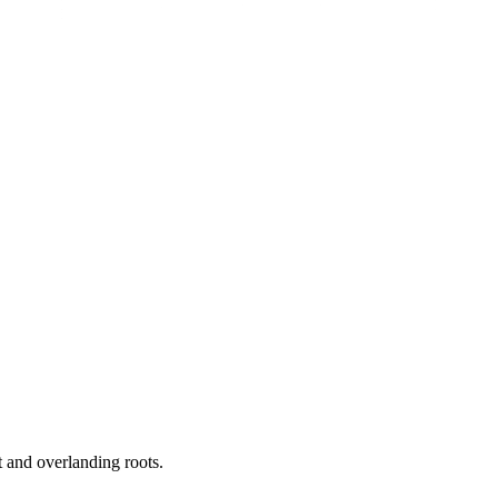
 and overlanding roots.