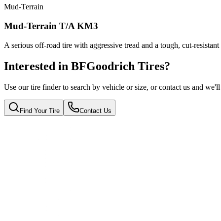
Mud-Terrain
Mud-Terrain T/A KM3
A serious off-road tire with aggressive tread and a tough, cut-resistant
Interested in BFGoodrich Tires?
Use our tire finder to search by vehicle or size, or contact us and we'l
Find Your Tire
Contact Us