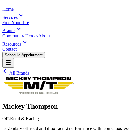
Home
Services
Find Your Tire
Brands
Community Heroes
About
Resources
Contact
Schedule Appointment
All Brands
Mickey Thompson
Off-Road & Racing
Legendary off-road and drag-racing performance with iconic, aggress