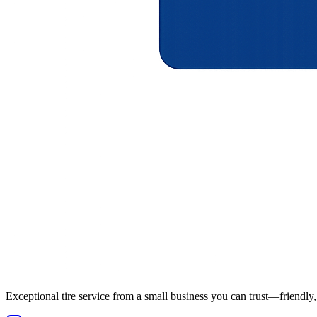
Exceptional tire service from a small business you can trust—friendly, 