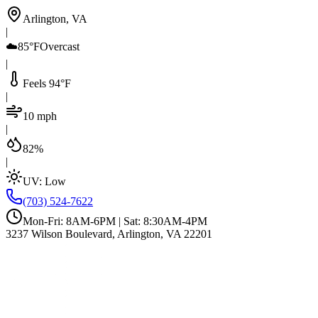
Arlington, VA
|
☁️
85°F
Overcast
|
Feels 94°F
|
10 mph
|
82%
|
UV:
Low
(703) 524-7622
Mon-Fri: 8AM-6PM | Sat: 8:30AM-4PM
3237 Wilson Boulevard, Arlington, VA 22201