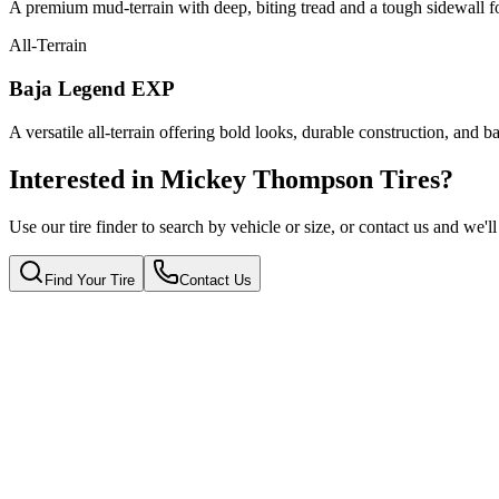
A premium mud-terrain with deep, biting tread and a tough sidewall f
All-Terrain
Baja Legend EXP
A versatile all-terrain offering bold looks, durable construction, and 
Interested in Mickey Thompson Tires?
Use our tire finder to search by vehicle or size, or contact us and we'
Find Your Tire
Contact Us