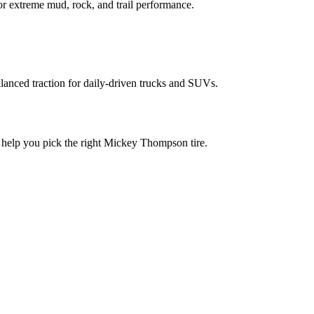
or extreme mud, rock, and trail performance.
balanced traction for daily-driven trucks and SUVs.
ll help you pick the right Mickey Thompson tire.