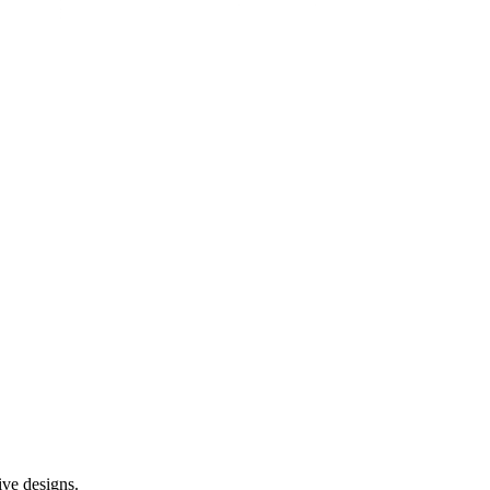
ive designs.