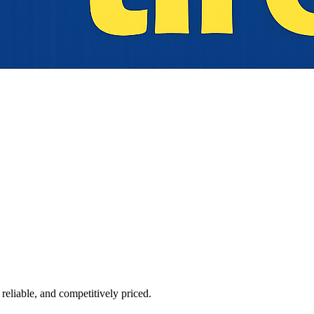
reliable, and competitively priced.