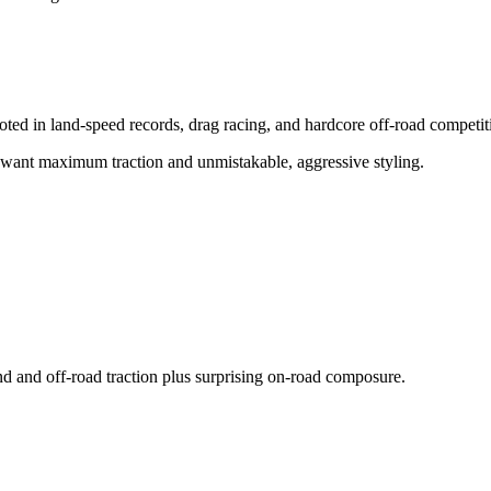
ed in land-speed records, drag racing, and hardcore off-road competit
o want maximum traction and unmistakable, aggressive styling.
und and off-road traction plus surprising on-road composure.