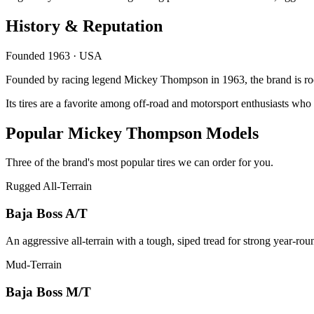
History & Reputation
Founded 1963 · USA
Founded by racing legend Mickey Thompson in 1963, the brand is root
Its tires are a favorite among off-road and motorsport enthusiasts wh
Popular Mickey Thompson Models
Three of the brand's most popular tires we can order for you.
Rugged All-Terrain
Baja Boss A/T
An aggressive all-terrain with a tough, siped tread for strong year-ro
Mud-Terrain
Baja Boss M/T