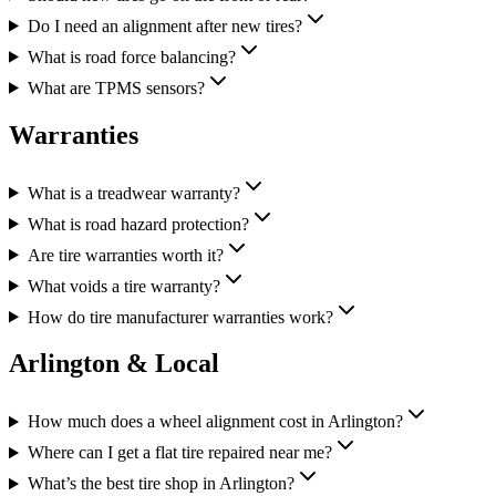
Do I need an alignment after new tires?
What is road force balancing?
What are TPMS sensors?
Warranties
What is a treadwear warranty?
What is road hazard protection?
Are tire warranties worth it?
What voids a tire warranty?
How do tire manufacturer warranties work?
Arlington & Local
How much does a wheel alignment cost in Arlington?
Where can I get a flat tire repaired near me?
What’s the best tire shop in Arlington?