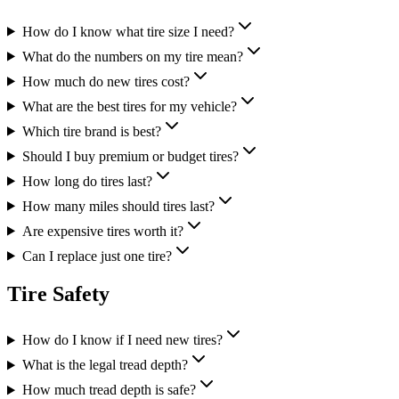
How do I know what tire size I need?
What do the numbers on my tire mean?
How much do new tires cost?
What are the best tires for my vehicle?
Which tire brand is best?
Should I buy premium or budget tires?
How long do tires last?
How many miles should tires last?
Are expensive tires worth it?
Can I replace just one tire?
Tire Safety
How do I know if I need new tires?
What is the legal tread depth?
How much tread depth is safe?