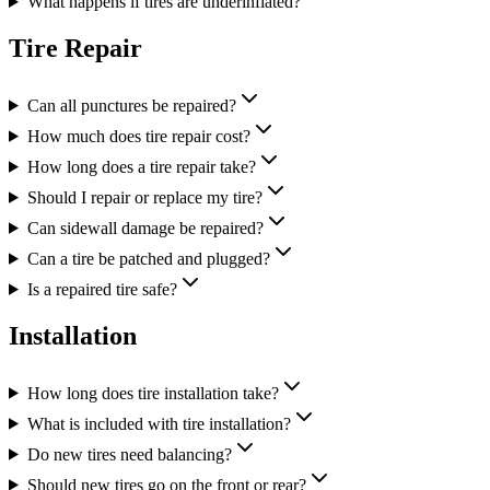
What happens if tires are underinflated?
Tire Repair
Can all punctures be repaired?
How much does tire repair cost?
How long does a tire repair take?
Should I repair or replace my tire?
Can sidewall damage be repaired?
Can a tire be patched and plugged?
Is a repaired tire safe?
Installation
How long does tire installation take?
What is included with tire installation?
Do new tires need balancing?
Should new tires go on the front or rear?