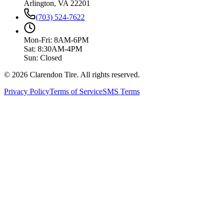
Arlington, VA 22201
(703) 524-7622
Mon-Fri: 8AM-6PM
Sat: 8:30AM-4PM
Sun: Closed
© 2026 Clarendon Tire. All rights reserved.
Privacy Policy
Terms of Service
SMS Terms