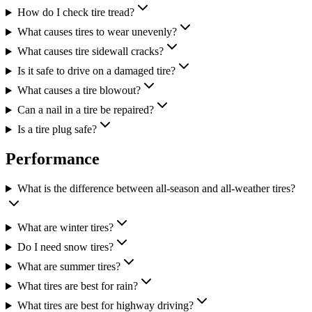
How do I check tire tread?
What causes tires to wear unevenly?
What causes tire sidewall cracks?
Is it safe to drive on a damaged tire?
What causes a tire blowout?
Can a nail in a tire be repaired?
Is a tire plug safe?
Performance
What is the difference between all-season and all-weather tires?
What are winter tires?
Do I need snow tires?
What are summer tires?
What tires are best for rain?
What tires are best for highway driving?