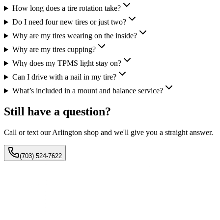
How long does a tire rotation take?
Do I need four new tires or just two?
Why are my tires wearing on the inside?
Why are my tires cupping?
Why does my TPMS light stay on?
Can I drive with a nail in my tire?
What’s included in a mount and balance service?
Still have a question?
Call or text our Arlington shop and we'll give you a straight answer.
(703) 524-7622