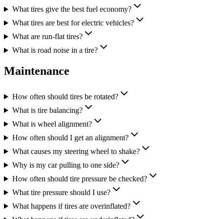
What tires give the best fuel economy?
What tires are best for electric vehicles?
What are run-flat tires?
What is road noise in a tire?
Maintenance
How often should tires be rotated?
What is tire balancing?
What is wheel alignment?
How often should I get an alignment?
What causes my steering wheel to shake?
Why is my car pulling to one side?
How often should tire pressure be checked?
What tire pressure should I use?
What happens if tires are overinflated?