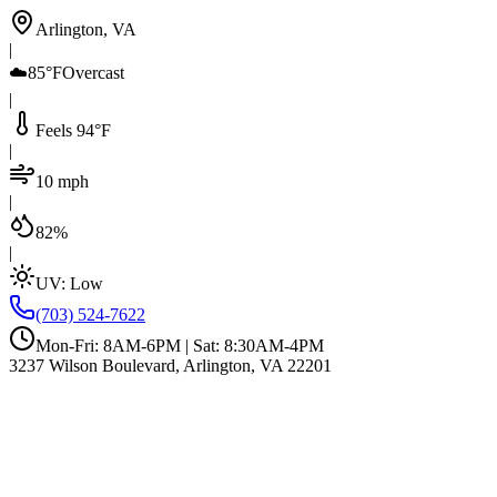
Arlington, VA
|
☁️
85°F
Overcast
|
Feels 94°F
|
10 mph
|
82%
|
UV:
Low
(703) 524-7622
Mon-Fri: 8AM-6PM | Sat: 8:30AM-4PM
3237 Wilson Boulevard, Arlington, VA 22201