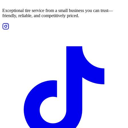
Exceptional tire service from a small business you can trust—
friendly, reliable, and competitively priced.