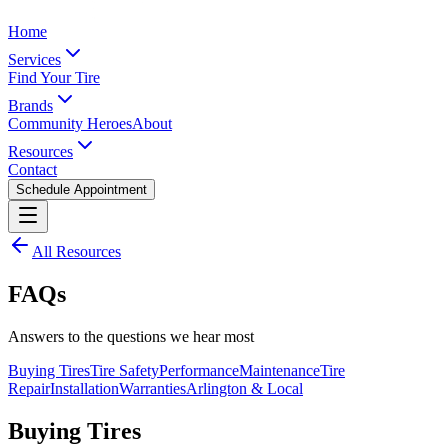
Home
Services
Find Your Tire
Brands
Community Heroes
About
Resources
Contact
Schedule Appointment
All Resources
FAQs
Answers to the questions we hear most
Buying Tires
Tire Safety
Performance
Maintenance
Tire
Repair
Installation
Warranties
Arlington & Local
Buying Tires