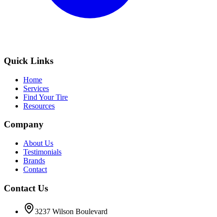
Quick Links
Home
Services
Find Your Tire
Resources
Company
About Us
Testimonials
Brands
Contact
Contact Us
3237 Wilson Boulevard