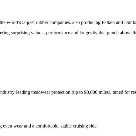
f the world’s largest rubber companies, also producing Falken and Dunlo
ering surprising value—performance and longevity that punch above the
industry-leading treadwear protection (up to 90,000 miles), tuned for re
g even wear and a comfortable, stable cruising ride.