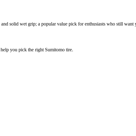
and solid wet grip; a popular value pick for enthusiasts who still want
l help you pick the right Sumitomo tire.