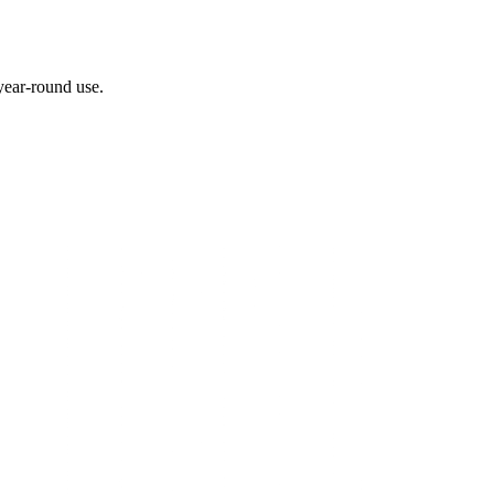
 year-round use.