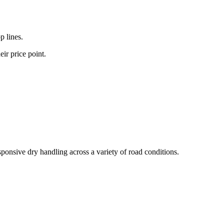
p lines.
ir price point.
sponsive dry handling across a variety of road conditions.