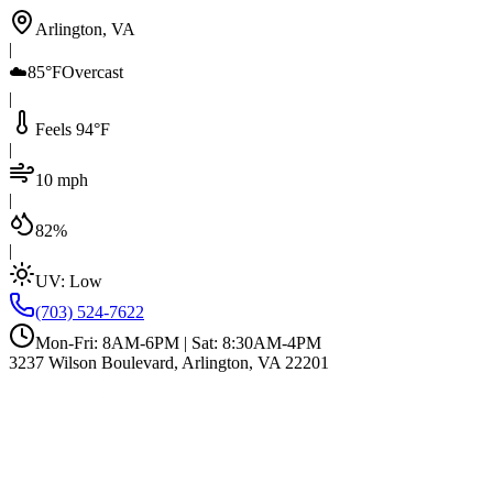
Arlington, VA
|
☁️
85°F
Overcast
|
Feels 94°F
|
10 mph
|
82%
|
UV:
Low
(703) 524-7622
Mon-Fri: 8AM-6PM | Sat: 8:30AM-4PM
3237 Wilson Boulevard, Arlington, VA 22201