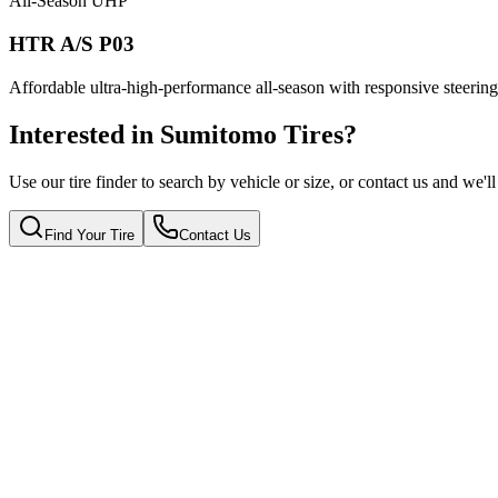
All-Season UHP
HTR A/S P03
Affordable ultra-high-performance all-season with responsive steering 
Interested in Sumitomo Tires?
Use our tire finder to search by vehicle or size, or contact us and we'l
Find Your Tire
Contact Us