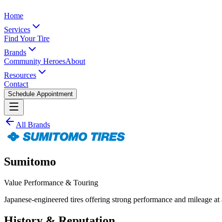
Home
Services
Find Your Tire
Brands
Community Heroes
About
Resources
Contact
Schedule Appointment
All Brands
Sumitomo
Value Performance & Touring
Japanese-engineered tires offering strong performance and mileage at
History & Reputation