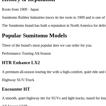
Roots from 1909 · Japan
Sumitomo Rubber Industries traces its tire roots to 1909 and is one o
The Sumitomo brand has built a reputation in North America for deliv
Popular Sumitomo Models
Three of the brand's most popular tires we can order for you.
Performance Touring All-Season
HTR Enhance LX2
A premium all-season touring tire with a high-comfort, quiet ride and 
Highway SUV/Truck
Encounter HT
A smooth, quiet highway tire for SUVs and light trucks, tuned for lon