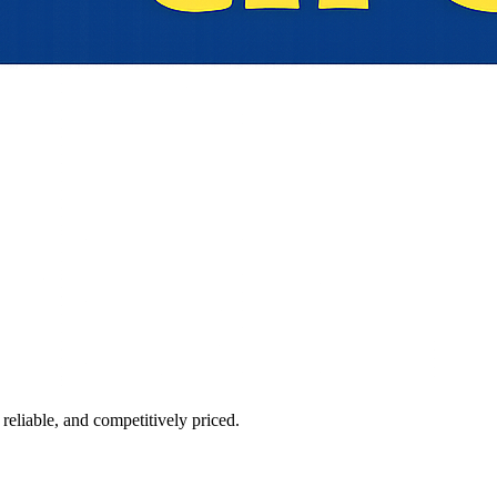
reliable, and competitively priced.