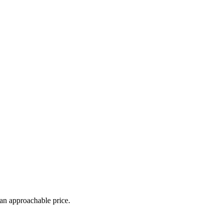
 an approachable price.