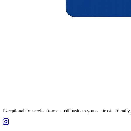
Exceptional tire service from a small business you can trust—friendly, 