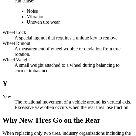
can cause:
Noise
Vibration
Uneven tire wear
Wheel Lock
A special lug nut that requires a unique key to remove.
Wheel Runout
A measurement of wheel wobble or deviation from true
rotation.
Wheel Weight
A small weight attached to a wheel during balancing to
correct imbalance.
Y
Yaw
The rotational movement of a vehicle around its vertical axis.
Excessive yaw often occurs when the rear tires lose traction.
Why New Tires Go on the Rear
When replacing only two tires, industry organizations including the