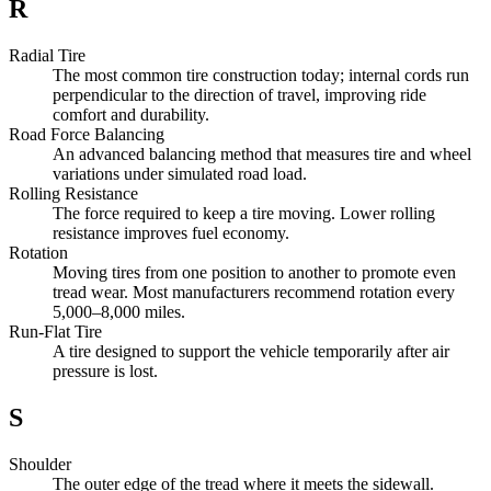
R
Radial Tire
The most common tire construction today; internal cords run
perpendicular to the direction of travel, improving ride
comfort and durability.
Road Force Balancing
An advanced balancing method that measures tire and wheel
variations under simulated road load.
Rolling Resistance
The force required to keep a tire moving. Lower rolling
resistance improves fuel economy.
Rotation
Moving tires from one position to another to promote even
tread wear. Most manufacturers recommend rotation every
5,000–8,000 miles.
Run-Flat Tire
A tire designed to support the vehicle temporarily after air
pressure is lost.
S
Shoulder
The outer edge of the tread where it meets the sidewall.