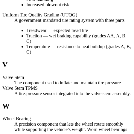
Increased blowout risk
Uniform Tire Quality Grading (UTQG)
A government-mandated tire rating system with three parts.
Treadwear — expected tread life
Traction — wet braking capability (grades AA, A, B,
C)
Temperature — resistance to heat buildup (grades A, B,
C)
V
Valve Stem
The component used to inflate and maintain tire pressure.
Valve Stem TPMS
A tire-pressure sensor integrated into the valve stem assembly.
W
Wheel Bearing
A precision component that lets the wheel rotate smoothly
while supporting the vehicle’s weight. Worn wheel bearings