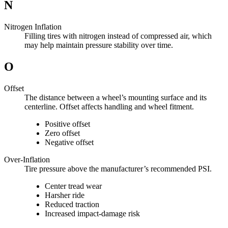
N
Nitrogen Inflation
Filling tires with nitrogen instead of compressed air, which
may help maintain pressure stability over time.
O
Offset
The distance between a wheel’s mounting surface and its
centerline. Offset affects handling and wheel fitment.
Positive offset
Zero offset
Negative offset
Over-Inflation
Tire pressure above the manufacturer’s recommended PSI.
Center tread wear
Harsher ride
Reduced traction
Increased impact-damage risk