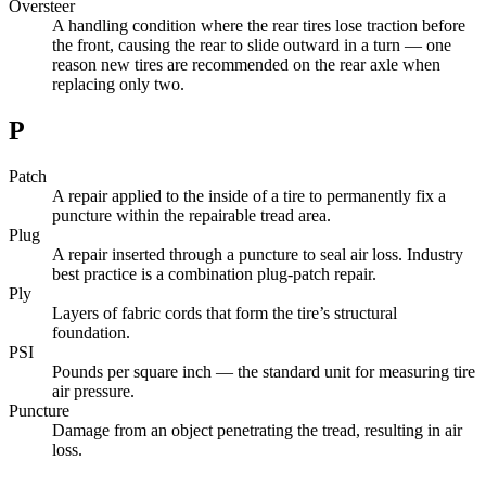
Oversteer
A handling condition where the rear tires lose traction before
the front, causing the rear to slide outward in a turn — one
reason new tires are recommended on the rear axle when
replacing only two.
P
Patch
A repair applied to the inside of a tire to permanently fix a
puncture within the repairable tread area.
Plug
A repair inserted through a puncture to seal air loss. Industry
best practice is a combination plug-patch repair.
Ply
Layers of fabric cords that form the tire’s structural
foundation.
PSI
Pounds per square inch — the standard unit for measuring tire
air pressure.
Puncture
Damage from an object penetrating the tread, resulting in air
loss.