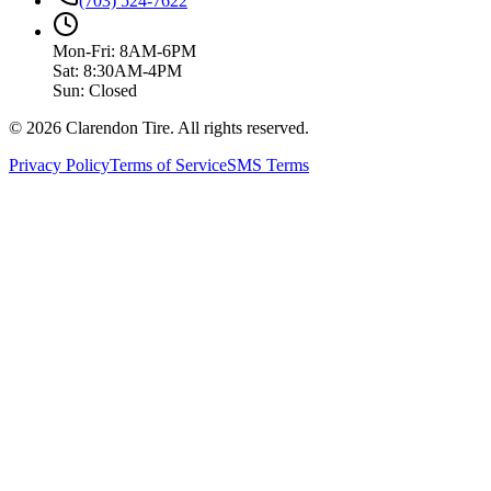
(703) 524-7622
Mon-Fri: 8AM-6PM
Sat: 8:30AM-4PM
Sun: Closed
© 2026 Clarendon Tire. All rights reserved.
Privacy Policy
Terms of Service
SMS Terms