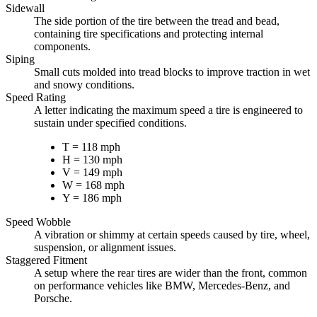
Sidewall
The side portion of the tire between the tread and bead,
containing tire specifications and protecting internal
components.
Siping
Small cuts molded into tread blocks to improve traction in wet
and snowy conditions.
Speed Rating
A letter indicating the maximum speed a tire is engineered to
sustain under specified conditions.
T = 118 mph
H = 130 mph
V = 149 mph
W = 168 mph
Y = 186 mph
Speed Wobble
A vibration or shimmy at certain speeds caused by tire, wheel,
suspension, or alignment issues.
Staggered Fitment
A setup where the rear tires are wider than the front, common
on performance vehicles like BMW, Mercedes-Benz, and
Porsche.