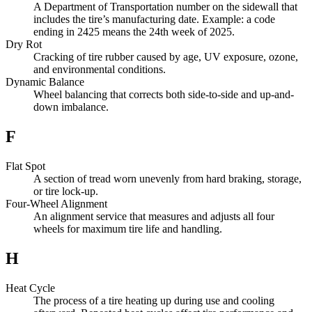
A Department of Transportation number on the sidewall that
includes the tire’s manufacturing date. Example: a code
ending in 2425 means the 24th week of 2025.
Dry Rot
Cracking of tire rubber caused by age, UV exposure, ozone,
and environmental conditions.
Dynamic Balance
Wheel balancing that corrects both side-to-side and up-and-
down imbalance.
F
Flat Spot
A section of tread worn unevenly from hard braking, storage,
or tire lock-up.
Four-Wheel Alignment
An alignment service that measures and adjusts all four
wheels for maximum tire life and handling.
H
Heat Cycle
The process of a tire heating up during use and cooling