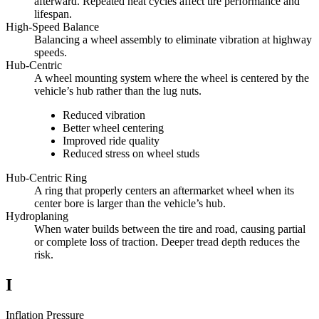
afterward. Repeated heat cycles affect tire performance and
lifespan.
High-Speed Balance
Balancing a wheel assembly to eliminate vibration at highway
speeds.
Hub-Centric
A wheel mounting system where the wheel is centered by the
vehicle’s hub rather than the lug nuts.
Reduced vibration
Better wheel centering
Improved ride quality
Reduced stress on wheel studs
Hub-Centric Ring
A ring that properly centers an aftermarket wheel when its
center bore is larger than the vehicle’s hub.
Hydroplaning
When water builds between the tire and road, causing partial
or complete loss of traction. Deeper tread depth reduces the
risk.
I
Inflation Pressure