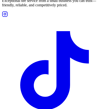
Exceptional tire service from a small business you can trust—
friendly, reliable, and competitively priced.