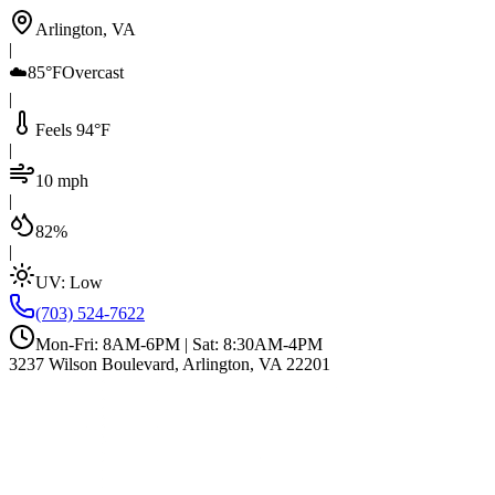
Arlington, VA
|
☁️
85°F
Overcast
|
Feels 94°F
|
10 mph
|
82%
|
UV:
Low
(703) 524-7622
Mon-Fri: 8AM-6PM | Sat: 8:30AM-4PM
3237 Wilson Boulevard, Arlington, VA 22201