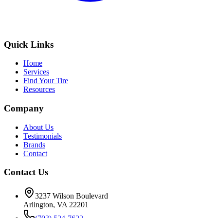
Quick Links
Home
Services
Find Your Tire
Resources
Company
About Us
Testimonials
Brands
Contact
Contact Us
3237 Wilson Boulevard
Arlington, VA 22201