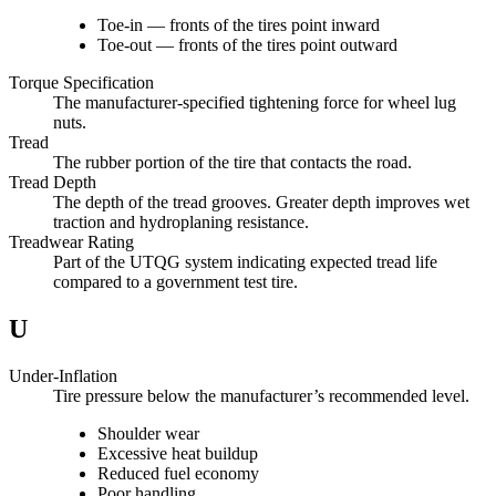
Toe-in — fronts of the tires point inward
Toe-out — fronts of the tires point outward
Torque Specification
The manufacturer-specified tightening force for wheel lug
nuts.
Tread
The rubber portion of the tire that contacts the road.
Tread Depth
The depth of the tread grooves. Greater depth improves wet
traction and hydroplaning resistance.
Treadwear Rating
Part of the UTQG system indicating expected tread life
compared to a government test tire.
U
Under-Inflation
Tire pressure below the manufacturer’s recommended level.
Shoulder wear
Excessive heat buildup
Reduced fuel economy
Poor handling