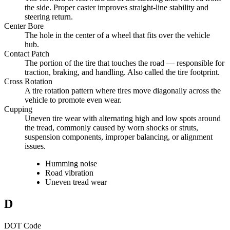
the side. Proper caster improves straight-line stability and
steering return.
Center Bore
The hole in the center of a wheel that fits over the vehicle
hub.
Contact Patch
The portion of the tire that touches the road — responsible for
traction, braking, and handling. Also called the tire footprint.
Cross Rotation
A tire rotation pattern where tires move diagonally across the
vehicle to promote even wear.
Cupping
Uneven tire wear with alternating high and low spots around
the tread, commonly caused by worn shocks or struts,
suspension components, improper balancing, or alignment
issues.
Humming noise
Road vibration
Uneven tread wear
D
DOT Code