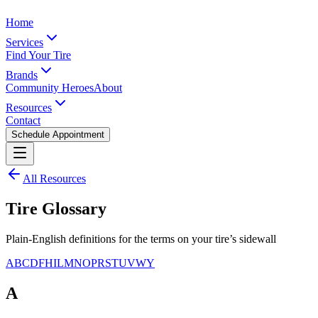
Home
Services
Find Your Tire
Brands
Community Heroes
About
Resources
Contact
Schedule Appointment
All Resources
Tire Glossary
Plain-English definitions for the terms on your tire’s sidewall
A
B
C
D
F
H
I
L
M
N
O
P
R
S
T
U
V
W
Y
A