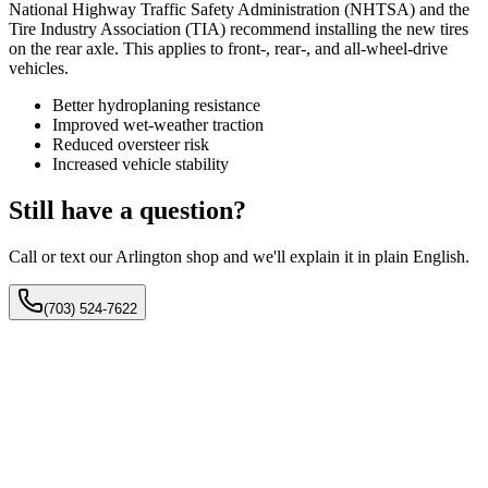
National Highway Traffic Safety Administration (NHTSA) and the
Tire Industry Association (TIA) recommend installing the new tires
on the rear axle. This applies to front-, rear-, and all-wheel-drive
vehicles.
Better hydroplaning resistance
Improved wet-weather traction
Reduced oversteer risk
Increased vehicle stability
Still have a question?
Call or text our Arlington shop and we'll explain it in plain English.
(703) 524-7622