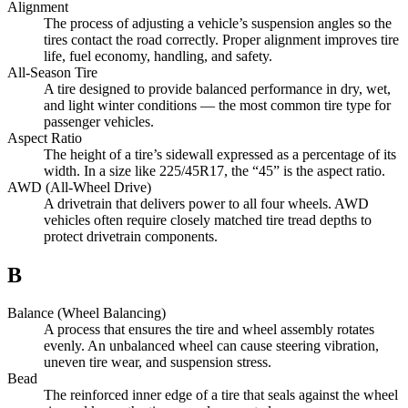
Alignment
The process of adjusting a vehicle’s suspension angles so the
tires contact the road correctly. Proper alignment improves tire
life, fuel economy, handling, and safety.
All-Season Tire
A tire designed to provide balanced performance in dry, wet,
and light winter conditions — the most common tire type for
passenger vehicles.
Aspect Ratio
The height of a tire’s sidewall expressed as a percentage of its
width. In a size like 225/45R17, the “45” is the aspect ratio.
AWD (All-Wheel Drive)
A drivetrain that delivers power to all four wheels. AWD
vehicles often require closely matched tire tread depths to
protect drivetrain components.
B
Balance (Wheel Balancing)
A process that ensures the tire and wheel assembly rotates
evenly. An unbalanced wheel can cause steering vibration,
uneven tire wear, and suspension stress.
Bead
The reinforced inner edge of a tire that seals against the wheel