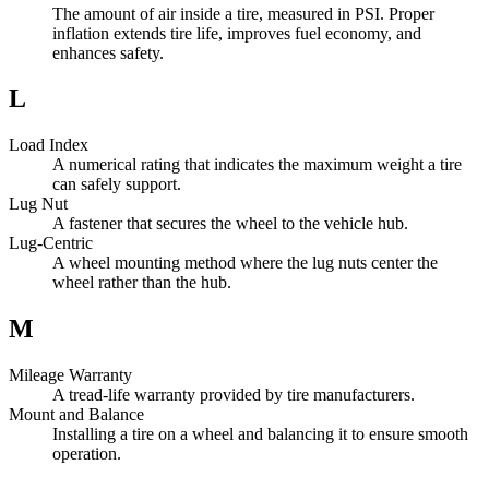
The amount of air inside a tire, measured in PSI. Proper
inflation extends tire life, improves fuel economy, and
enhances safety.
L
Load Index
A numerical rating that indicates the maximum weight a tire
can safely support.
Lug Nut
A fastener that secures the wheel to the vehicle hub.
Lug-Centric
A wheel mounting method where the lug nuts center the
wheel rather than the hub.
M
Mileage Warranty
A tread-life warranty provided by tire manufacturers.
Mount and Balance
Installing a tire on a wheel and balancing it to ensure smooth
operation.