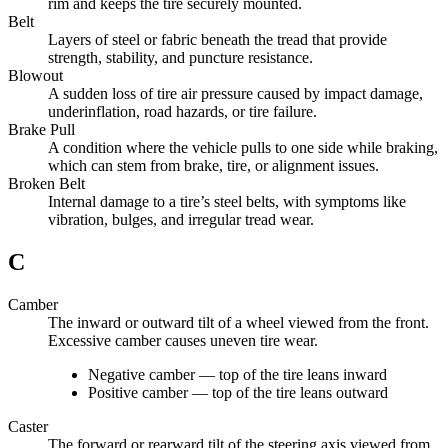
rim and keeps the tire securely mounted.
Belt
Layers of steel or fabric beneath the tread that provide
strength, stability, and puncture resistance.
Blowout
A sudden loss of tire air pressure caused by impact damage,
underinflation, road hazards, or tire failure.
Brake Pull
A condition where the vehicle pulls to one side while braking,
which can stem from brake, tire, or alignment issues.
Broken Belt
Internal damage to a tire’s steel belts, with symptoms like
vibration, bulges, and irregular tread wear.
C
Camber
The inward or outward tilt of a wheel viewed from the front.
Excessive camber causes uneven tire wear.
Negative camber — top of the tire leans inward
Positive camber — top of the tire leans outward
Caster
The forward or rearward tilt of the steering axis viewed from