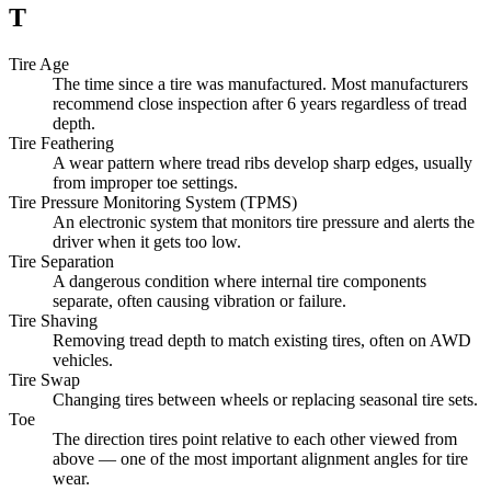
T
Tire Age
The time since a tire was manufactured. Most manufacturers
recommend close inspection after 6 years regardless of tread
depth.
Tire Feathering
A wear pattern where tread ribs develop sharp edges, usually
from improper toe settings.
Tire Pressure Monitoring System (TPMS)
An electronic system that monitors tire pressure and alerts the
driver when it gets too low.
Tire Separation
A dangerous condition where internal tire components
separate, often causing vibration or failure.
Tire Shaving
Removing tread depth to match existing tires, often on AWD
vehicles.
Tire Swap
Changing tires between wheels or replacing seasonal tire sets.
Toe
The direction tires point relative to each other viewed from
above — one of the most important alignment angles for tire
wear.