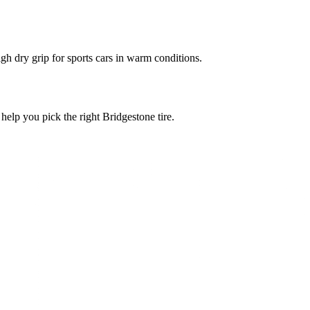
gh dry grip for sports cars in warm conditions.
 help you pick the right Bridgestone tire.