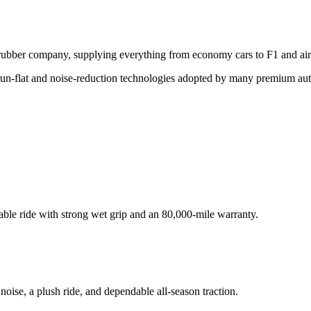
d rubber company, supplying everything from economy cars to F1 and air
d run-flat and noise-reduction technologies adopted by many premium au
able ride with strong wet grip and an 80,000-mile warranty.
ise, a plush ride, and dependable all-season traction.