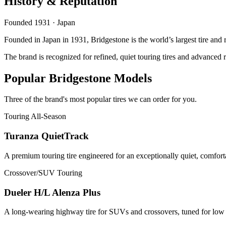
History & Reputation
Founded 1931 · Japan
Founded in Japan in 1931, Bridgestone is the world’s largest tire an
The brand is recognized for refined, quiet touring tires and advance
Popular Bridgestone Models
Three of the brand's most popular tires we can order for you.
Touring All-Season
Turanza QuietTrack
A premium touring tire engineered for an exceptionally quiet, comfort
Crossover/SUV Touring
Dueler H/L Alenza Plus
A long-wearing highway tire for SUVs and crossovers, tuned for low no