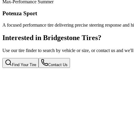
Max-Performance Summer
Potenza Sport
A focused performance tire delivering precise steering response and hi
Interested in Bridgestone Tires?
Use our tire finder to search by vehicle or size, or contact us and we'll
Find Your Tire
Contact Us