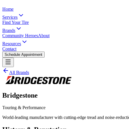
Home
Services
Find Your Tire
Brands
Community Heroes
About
Resources
Contact
Schedule Appointment
All Brands
Bridgestone
Touring & Performance
World-leading manufacturer with cutting-edge tread and noise-reduct