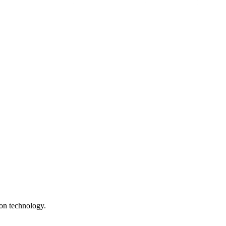
ion technology.