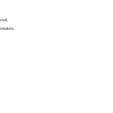
craft.
tomakers.