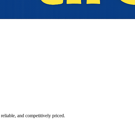
reliable, and competitively priced.