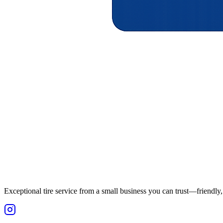
Exceptional tire service from a small business you can trust—friendly, 