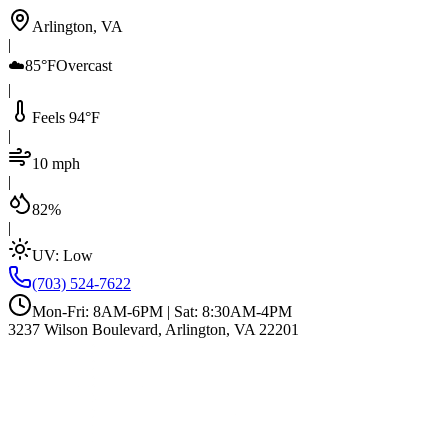
Arlington, VA
|
☁️
85°F
Overcast
|
Feels 94°F
|
10 mph
|
82%
|
UV:
Low
(703) 524-7622
Mon-Fri: 8AM-6PM | Sat: 8:30AM-4PM
3237 Wilson Boulevard, Arlington, VA 22201