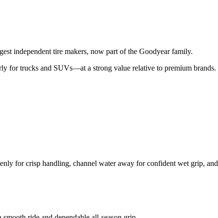
gest independent tire makers, now part of the Goodyear family.
rly for trucks and SUVs—at a strong value relative to premium brands.
nly for crisp handling, channel water away for confident wet grip, and
a smooth ride and dependable all-season grip.