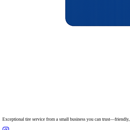
Exceptional tire service from a small business you can trust—friendly, 