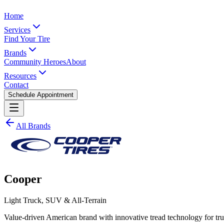
Home
Services
Find Your Tire
Brands
Community Heroes
About
Resources
Contact
Schedule Appointment
All Brands
Cooper
Light Truck, SUV & All-Terrain
Value-driven American brand with innovative tread technology for t