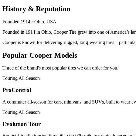
History & Reputation
Founded 1914 · Ohio, USA
Founded in 1914 in Ohio, Cooper Tire grew into one of America’s lar
Cooper is known for delivering rugged, long-wearing tires—particula
Popular Cooper Models
Three of the brand's most popular tires we can order for you.
Touring All-Season
ProControl
A commuter all-season for cars, minivans, and SUVs, built to wear eve
Touring All-Season
Evolution Tour
Budget-friendly touring tire with a 65,000-mile warranty, focused on 