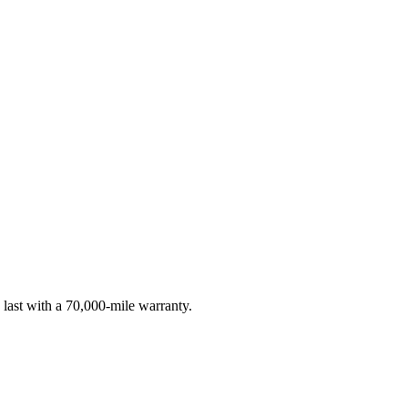
 last with a 70,000-mile warranty.