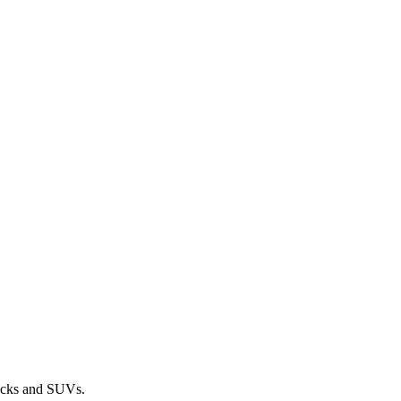
rucks and SUVs.