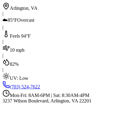
Arlington, VA
|
☁️
85°F
Overcast
|
Feels 94°F
|
10 mph
|
82%
|
UV:
Low
(703) 524-7622
Mon-Fri: 8AM-6PM | Sat: 8:30AM-4PM
3237 Wilson Boulevard, Arlington, VA 22201