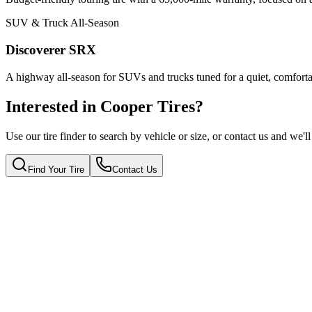
SUV & Truck All-Season
Discoverer SRX
A highway all-season for SUVs and trucks tuned for a quiet, comforta
Interested in Cooper Tires?
Use our tire finder to search by vehicle or size, or contact us and we'll
Find Your Tire
Contact Us