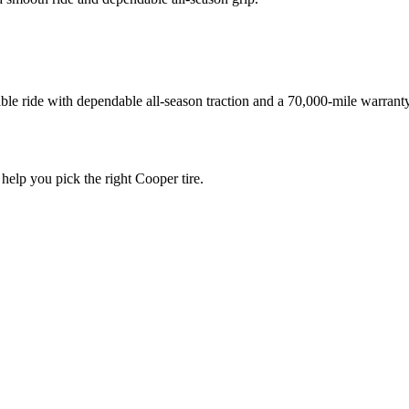
ble ride with dependable all-season traction and a 70,000-mile warranty
 help you pick the right Cooper tire.