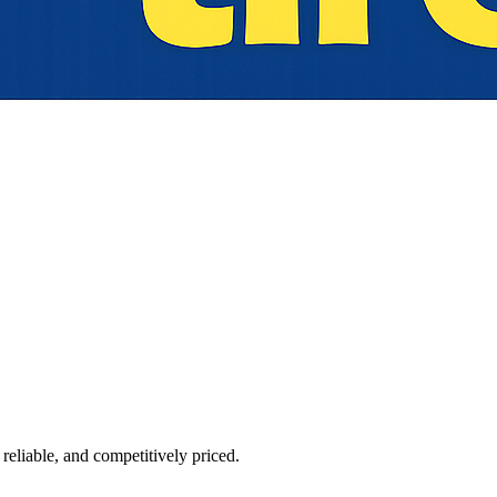
reliable, and competitively priced.