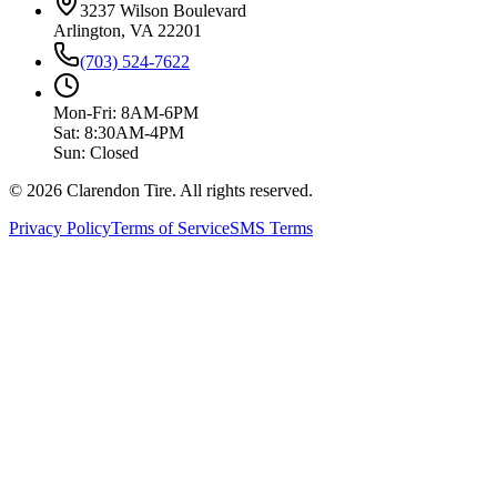
3237 Wilson Boulevard
Arlington, VA 22201
(703) 524-7622
Mon-Fri: 8AM-6PM
Sat: 8:30AM-4PM
Sun: Closed
© 2026 Clarendon Tire. All rights reserved.
Privacy Policy
Terms of Service
SMS Terms