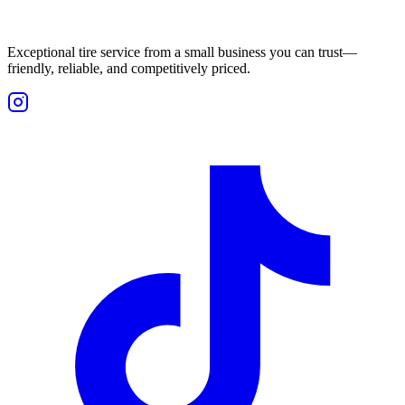
Exceptional tire service from a small business you can trust—
friendly, reliable, and competitively priced.