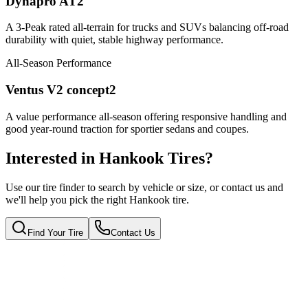
Dynapro AT2
A 3-Peak rated all-terrain for trucks and SUVs balancing off-road
durability with quiet, stable highway performance.
All-Season Performance
Ventus V2 concept2
A value performance all-season offering responsive handling and
good year-round traction for sportier sedans and coupes.
Interested in Hankook Tires?
Use our tire finder to search by vehicle or size, or contact us and
we'll help you pick the right Hankook tire.
Find Your Tire
Contact Us