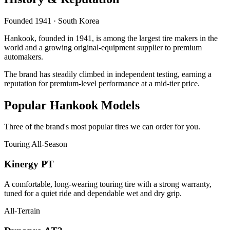
Founded 1941 · South Korea
Hankook, founded in 1941, is among the largest tire makers in the
world and a growing original-equipment supplier to premium
automakers.
The brand has steadily climbed in independent testing, earning a
reputation for premium-level performance at a mid-tier price.
Popular Hankook Models
Three of the brand's most popular tires we can order for you.
Touring All-Season
Kinergy PT
A comfortable, long-wearing touring tire with a strong warranty,
tuned for a quiet ride and dependable wet and dry grip.
All-Terrain