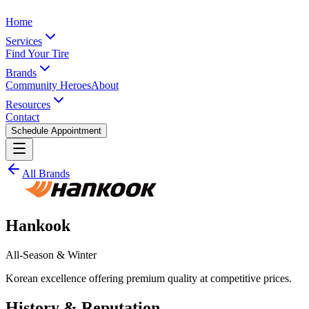
Home
Services
Find Your Tire
Brands
Community Heroes
About
Resources
Contact
Schedule Appointment
All Brands
Hankook
All-Season & Winter
Korean excellence offering premium quality at competitive prices.
History & Reputation