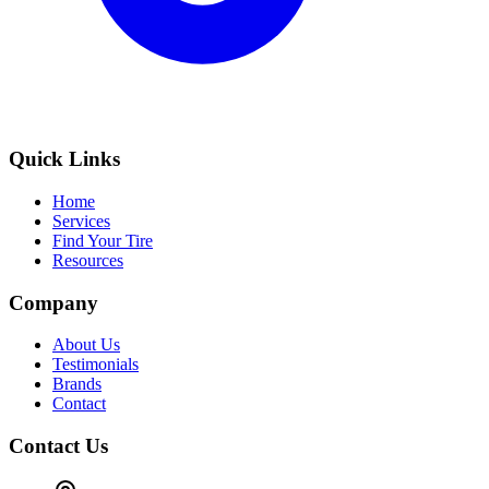
Quick Links
Home
Services
Find Your Tire
Resources
Company
About Us
Testimonials
Brands
Contact
Contact Us