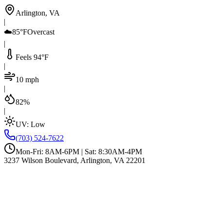
Arlington, VA
|
☁️
85°F
Overcast
|
Feels 94°F
|
10 mph
|
82%
|
UV:
Low
(703) 524-7622
Mon-Fri: 8AM-6PM | Sat: 8:30AM-4PM
3237 Wilson Boulevard, Arlington, VA 22201